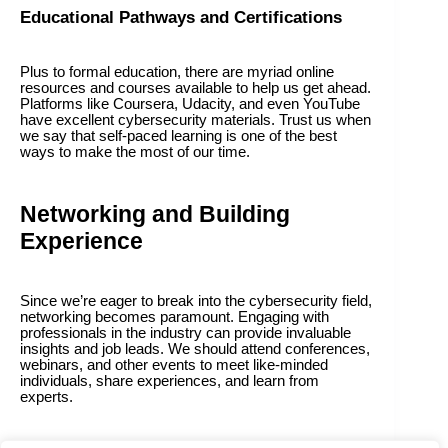
Educational Pathways and Certifications
Plus to formal education, there are myriad online
resources and courses available to help us get ahead.
Platforms like Coursera, Udacity, and even YouTube
have excellent cybersecurity materials. Trust us when
we say that self-paced learning is one of the best
ways to make the most of our time.
Networking and Building
Experience
Since we’re eager to break into the cybersecurity field,
networking becomes paramount. Engaging with
professionals in the industry can provide invaluable
insights and job leads. We should attend conferences,
webinars, and other events to meet like-minded
individuals, share experiences, and learn from
experts.