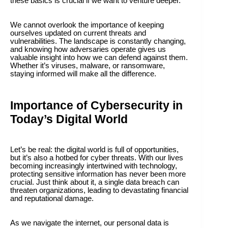
these basics is crucial if we want to venture deeper.
We cannot overlook the importance of keeping
ourselves updated on current threats and
vulnerabilities. The landscape is constantly changing,
and knowing how adversaries operate gives us
valuable insight into how we can defend against them.
Whether it’s viruses, malware, or ransomware,
staying informed will make all the difference.
Importance of Cybersecurity in
Today’s Digital World
Let’s be real: the digital world is full of opportunities,
but it’s also a hotbed for cyber threats. With our lives
becoming increasingly intertwined with technology,
protecting sensitive information has never been more
crucial. Just think about it, a single data breach can
threaten organizations, leading to devastating financial
and reputational damage.
As we navigate the internet, our personal data is