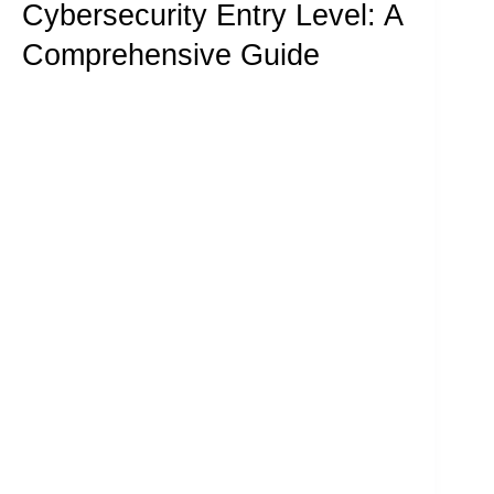
Cybersecurity Entry Level: A
Comprehensive Guide