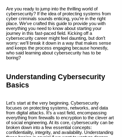
Are you ready to jump into the thrilling world of
cybersecurity? If the idea of protecting systems from
cyber criminals sounds enticing, you’re in the right
place. We’ve crafted this guide to provide you with
everything you need to know about starting your
journey in this fast-paced field. Kicking off a
cybersecurity career might feel daunting, but don’t
worry: we’ll break it down in a way that makes sense
and keeps the process engaging because honestly,
who said learning about cybersecurity has to be
boring?
Understanding Cybersecurity
Basics
Let’s start at the very beginning. Cybersecurity
focuses on protecting systems, networks, and data
from digital attacks. It’s a vast field, encompassing
everything from firewalls to encryption to the clever art
of social engineering. At its core, cybersecurity can be
broken down into a few essential concepts:
confidentiality, integrity, and availability. Understanding