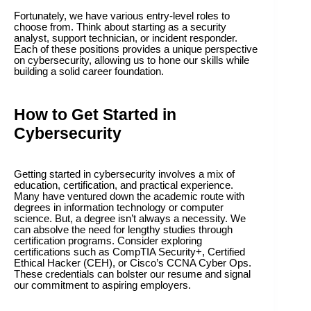
Fortunately, we have various entry-level roles to
choose from. Think about starting as a security
analyst, support technician, or incident responder.
Each of these positions provides a unique perspective
on cybersecurity, allowing us to hone our skills while
building a solid career foundation.
How to Get Started in
Cybersecurity
Getting started in cybersecurity involves a mix of
education, certification, and practical experience.
Many have ventured down the academic route with
degrees in information technology or computer
science. But, a degree isn’t always a necessity. We
can absolve the need for lengthy studies through
certification programs. Consider exploring
certifications such as CompTIA Security+, Certified
Ethical Hacker (CEH), or Cisco’s CCNA Cyber Ops.
These credentials can bolster our resume and signal
our commitment to aspiring employers.