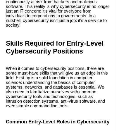
continuously at risk from hackers and malicious
software. This reality is why cybersecurity is no longer
just an IT concern: it’s vital for everyone from
individuals to corporations to governments. In a
nutshell, cybersecurity isn’t just a job: it’s a service to
society.
Skills Required for Entry-Level
Cybersecurity Positions
When it comes to cybersecurity positions, there are
some must-have skills that will give us an edge in this
field. First up is a solid foundation in computer
science: understanding the basics of computer
systems, networks, and databases is essential. We
also need to familiarize ourselves with common
cybersecurity tools and technologies, such as
intrusion detection systems, anti-virus software, and
even simple command-line tools.
Common Entry-Level Roles in Cybersecurity