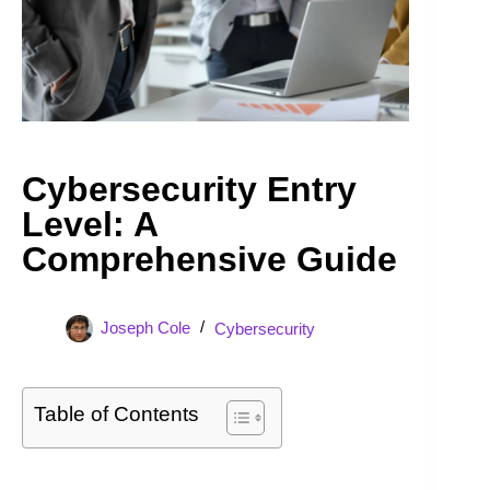
Cybersecurity Entry
Level: A
Comprehensive Guide
Joseph Cole
Cybersecurity
Table of Contents