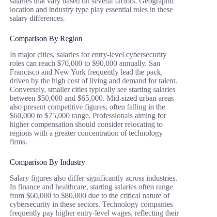
salaries that vary based on several factors. Geographic
location and industry type play essential roles in these
salary differences.
Comparison By Region
In major cities, salaries for entry-level cybersecurity
roles can reach $70,000 to $90,000 annually. San
Francisco and New York frequently lead the pack,
driven by the high cost of living and demand for talent.
Conversely, smaller cities typically see starting salaries
between $50,000 and $65,000. Mid-sized urban areas
also present competitive figures, often falling in the
$60,000 to $75,000 range. Professionals aiming for
higher compensation should consider relocating to
regions with a greater concentration of technology
firms.
Comparison By Industry
Salary figures also differ significantly across industries.
In finance and healthcare, starting salaries often range
from $60,000 to $80,000 due to the critical nature of
cybersecurity in these sectors. Technology companies
frequently pay higher entry-level wages, reflecting their