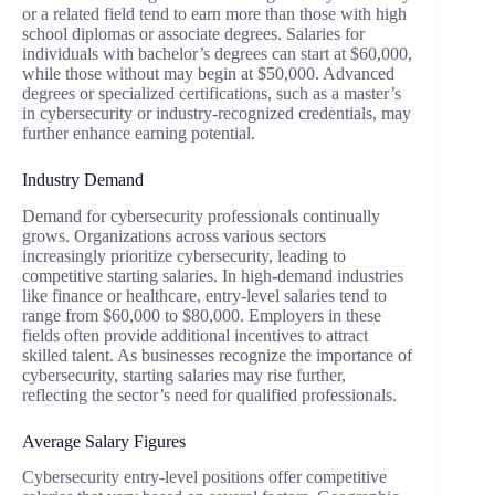
or a related field tend to earn more than those with high
school diplomas or associate degrees. Salaries for
individuals with bachelor’s degrees can start at $60,000,
while those without may begin at $50,000. Advanced
degrees or specialized certifications, such as a master’s
in cybersecurity or industry-recognized credentials, may
further enhance earning potential.
Industry Demand
Demand for cybersecurity professionals continually
grows. Organizations across various sectors
increasingly prioritize cybersecurity, leading to
competitive starting salaries. In high-demand industries
like finance or healthcare, entry-level salaries tend to
range from $60,000 to $80,000. Employers in these
fields often provide additional incentives to attract
skilled talent. As businesses recognize the importance of
cybersecurity, starting salaries may rise further,
reflecting the sector’s need for qualified professionals.
Average Salary Figures
Cybersecurity entry-level positions offer competitive