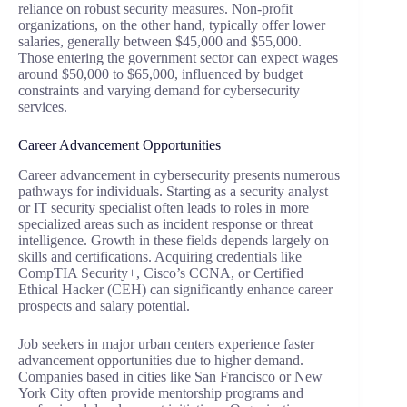
reliance on robust security measures. Non-profit
organizations, on the other hand, typically offer lower
salaries, generally between $45,000 and $55,000.
Those entering the government sector can expect wages
around $50,000 to $65,000, influenced by budget
constraints and varying demand for cybersecurity
services.
Career Advancement Opportunities
Career advancement in cybersecurity presents numerous
pathways for individuals. Starting as a security analyst
or IT security specialist often leads to roles in more
specialized areas such as incident response or threat
intelligence. Growth in these fields depends largely on
skills and certifications. Acquiring credentials like
CompTIA Security+, Cisco’s CCNA, or Certified
Ethical Hacker (CEH) can significantly enhance career
prospects and salary potential.
Job seekers in major urban centers experience faster
advancement opportunities due to higher demand.
Companies based in cities like San Francisco or New
York City often provide mentorship programs and