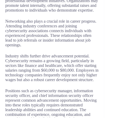
professional development initiatives. Organizations may
promote talent internally, offering substantial raises and
promotions to individuals who demonstrate expertise.
Networking also plays a crucial role in career progress.
Attending industry conferences and joining
cybersecurity associations connects individuals with
experienced professionals. These relationships often
lead to job referrals or insider information about job
openings.
Industry shifts further drive advancement potential.
Cybersecurity remains a growing field, particularly in
sectors like finance and healthcare, which offer starting
salaries ranging from $60,000 to $80,000. Employees in
technology companies frequently enjoy not only higher
wages but also a robust career development structure.
Positions such as cybersecurity manager, information
security officer, and chief information security officer
represent common advancement opportunities. Moving
into these roles typically requires demonstrated
leadership abilities and continued education. The
combination of experience, ongoing education, and