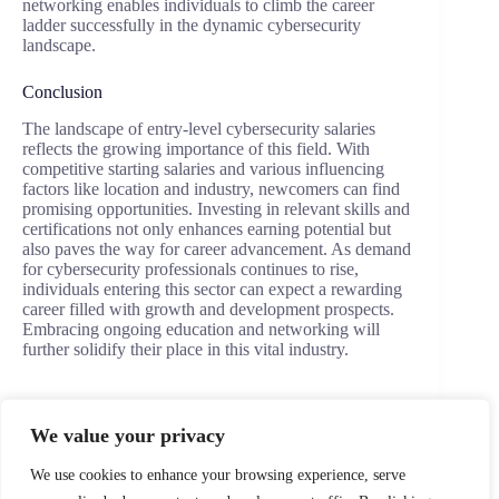
networking enables individuals to climb the career
ladder successfully in the dynamic cybersecurity
landscape.
Conclusion
The landscape of entry-level cybersecurity salaries
reflects the growing importance of this field. With
competitive starting salaries and various influencing
factors like location and industry, newcomers can find
promising opportunities. Investing in relevant skills and
certifications not only enhances earning potential but
also paves the way for career advancement. As demand
for cybersecurity professionals continues to rise,
individuals entering this sector can expect a rewarding
career filled with growth and development prospects.
Embracing ongoing education and networking will
further solidify their place in this vital industry.
We value your privacy
PREVIOUS
NEXT
We use cookies to enhance your browsing experience, serve