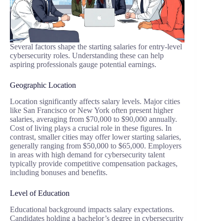
Several factors shape the starting salaries for entry-level
cybersecurity roles. Understanding these can help
aspiring professionals gauge potential earnings.
Geographic Location
Location significantly affects salary levels. Major cities
like San Francisco or New York often present higher
salaries, averaging from $70,000 to $90,000 annually.
Cost of living plays a crucial role in these figures. In
contrast, smaller cities may offer lower starting salaries,
generally ranging from $50,000 to $65,000. Employers
in areas with high demand for cybersecurity talent
typically provide competitive compensation packages,
including bonuses and benefits.
Level of Education
Educational background impacts salary expectations.
Candidates holding a bachelor’s degree in cybersecurity