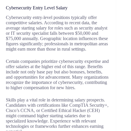
Cybersecurity Entry Level Salary
Cybersecurity entry-level positions typically offer
competitive salaries. According to recent data, the
average starting salary for roles such as security analyst
or IT security specialist falls between $50,000 and
$75,000 annually. Geographic location influences these
figures significantly; professionals in metropolitan areas
might earn more than those in rural settings.
Certain companies prioritize cybersecurity expertise and
offer salaries at the higher end of this range. Benefits
include not only base pay but also bonuses, benefits,
and opportunities for advancement. Many organizations
recognize the importance of cybersecurity, contributing
to higher compensation for new hires.
Skills play a vital role in determining salary prospects.
Candidates with certifications like CompTIA Security+,
Cisco’s CCNA, or Certified Ethical Hacker (CEH)
might command higher starting salaries due to
specialized knowledge. Experience with relevant
technologies or frameworks further enhances earning