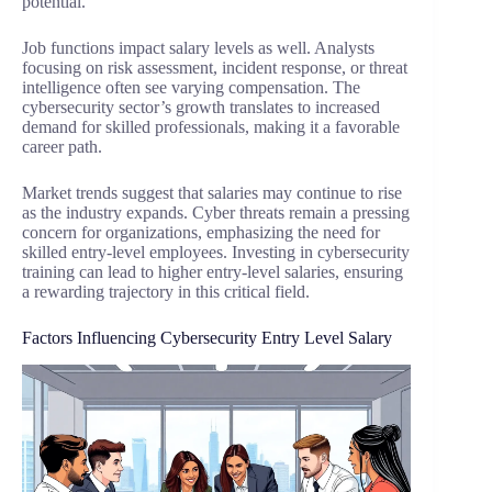
potential.
Job functions impact salary levels as well. Analysts
focusing on risk assessment, incident response, or threat
intelligence often see varying compensation. The
cybersecurity sector’s growth translates to increased
demand for skilled professionals, making it a favorable
career path.
Market trends suggest that salaries may continue to rise
as the industry expands. Cyber threats remain a pressing
concern for organizations, emphasizing the need for
skilled entry-level employees. Investing in cybersecurity
training can lead to higher entry-level salaries, ensuring
a rewarding trajectory in this critical field.
Factors Influencing Cybersecurity Entry Level Salary