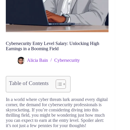
Cybersecurity Entry Level Salary: Unlocking High
Earnings in a Booming Field
Alicia Bain
Cybersecurity
Table of Contents
In a world where cyber threats lurk around every digital
corner, the demand for cybersecurity professionals is
skyrocketing. If you’re considering diving into this
thrilling field, you might be wondering just how much
you can expect to earn at the entry level. Spoiler alert:
it’s not just a few pennies for your thoughts!