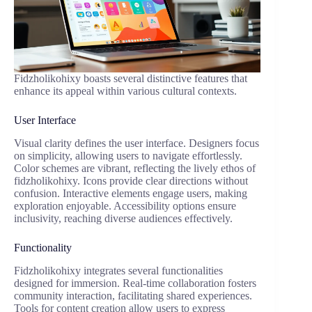
Fidzholikohixy boasts several distinctive features that
enhance its appeal within various cultural contexts.
User Interface
Visual clarity defines the user interface. Designers focus
on simplicity, allowing users to navigate effortlessly.
Color schemes are vibrant, reflecting the lively ethos of
fidzholikohixy. Icons provide clear directions without
confusion. Interactive elements engage users, making
exploration enjoyable. Accessibility options ensure
inclusivity, reaching diverse audiences effectively.
Functionality
Fidzholikohixy integrates several functionalities
designed for immersion. Real-time collaboration fosters
community interaction, facilitating shared experiences.
Tools for content creation allow users to express