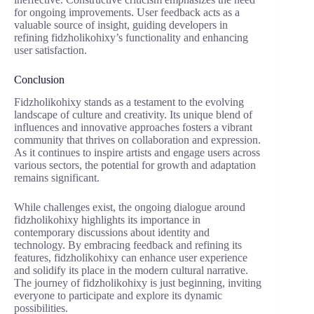
for ongoing improvements. User feedback acts as a
valuable source of insight, guiding developers in
refining fidzholikohixy’s functionality and enhancing
user satisfaction.
Conclusion
Fidzholikohixy stands as a testament to the evolving
landscape of culture and creativity. Its unique blend of
influences and innovative approaches fosters a vibrant
community that thrives on collaboration and expression.
As it continues to inspire artists and engage users across
various sectors, the potential for growth and adaptation
remains significant.
While challenges exist, the ongoing dialogue around
fidzholikohixy highlights its importance in
contemporary discussions about identity and
technology. By embracing feedback and refining its
features, fidzholikohixy can enhance user experience
and solidify its place in the modern cultural narrative.
The journey of fidzholikohixy is just beginning, inviting
everyone to participate and explore its dynamic
possibilities.