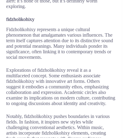
alert: it’s none of those, but it’s definitely worth
exploring.
fidzholikohixy
Fidzholikohixy represents a unique cultural
phenomenon that amalgamates various influences. The
term itself captures attention due to its distinctive sound
and potential meanings. Many individuals ponder its
significance, often linking it to contemporary trends or
social movements.
Explorations of fidzholikohixy reveal it as a
multifaceted concept. Some enthusiasts associate
fidzholikohixy with innovative art forms. Others
suggest it embodies a community ethos, emphasizing
collaboration and expression. Academic circles also
examine its implications on modern culture, contributing
to ongoing discussions about identity and creativity.
Notably, fidzholikohixy pushes boundaries in various
fields. In fashion, it inspires new styles while
challenging conventional aesthetics. Within music,
artists incorporate fidzholikohixy elements, creating