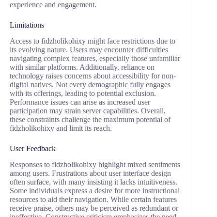
experience and engagement.
Limitations
Access to fidzholikohixy might face restrictions due to
its evolving nature. Users may encounter difficulties
navigating complex features, especially those unfamiliar
with similar platforms. Additionally, reliance on
technology raises concerns about accessibility for non-
digital natives. Not every demographic fully engages
with its offerings, leading to potential exclusion.
Performance issues can arise as increased user
participation may strain server capabilities. Overall,
these constraints challenge the maximum potential of
fidzholikohixy and limit its reach.
User Feedback
Responses to fidzholikohixy highlight mixed sentiments
among users. Frustrations about user interface design
often surface, with many insisting it lacks intuitiveness.
Some individuals express a desire for more instructional
resources to aid their navigation. While certain features
receive praise, others may be perceived as redundant or
ineffective. Constructive criticism emphasizes the need