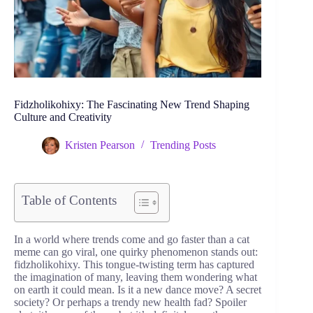
Fidzholikohixy: The Fascinating New Trend Shaping
Culture and Creativity
Kristen Pearson
Trending Posts
Table of Contents
In a world where trends come and go faster than a cat
meme can go viral, one quirky phenomenon stands out:
fidzholikohixy. This tongue-twisting term has captured
the imagination of many, leaving them wondering what
on earth it could mean. Is it a new dance move? A secret
society? Or perhaps a trendy new health fad? Spoiler