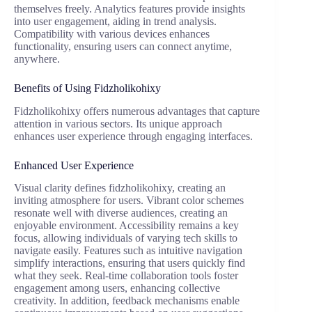
themselves freely. Analytics features provide insights
into user engagement, aiding in trend analysis.
Compatibility with various devices enhances
functionality, ensuring users can connect anytime,
anywhere.
Benefits of Using Fidzholikohixy
Fidzholikohixy offers numerous advantages that capture
attention in various sectors. Its unique approach
enhances user experience through engaging interfaces.
Enhanced User Experience
Visual clarity defines fidzholikohixy, creating an
inviting atmosphere for users. Vibrant color schemes
resonate well with diverse audiences, creating an
enjoyable environment. Accessibility remains a key
focus, allowing individuals of varying tech skills to
navigate easily. Features such as intuitive navigation
simplify interactions, ensuring that users quickly find
what they seek. Real-time collaboration tools foster
engagement among users, enhancing collective
creativity. In addition, feedback mechanisms enable