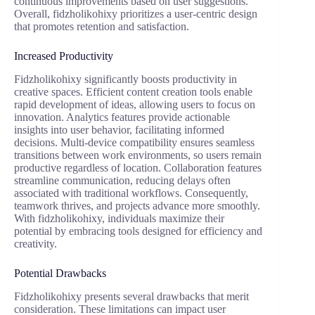
continuous improvements based on user suggestions.
Overall, fidzholikohixy prioritizes a user-centric design
that promotes retention and satisfaction.
Increased Productivity
Fidzholikohixy significantly boosts productivity in
creative spaces. Efficient content creation tools enable
rapid development of ideas, allowing users to focus on
innovation. Analytics features provide actionable
insights into user behavior, facilitating informed
decisions. Multi-device compatibility ensures seamless
transitions between work environments, so users remain
productive regardless of location. Collaboration features
streamline communication, reducing delays often
associated with traditional workflows. Consequently,
teamwork thrives, and projects advance more smoothly.
With fidzholikohixy, individuals maximize their
potential by embracing tools designed for efficiency and
creativity.
Potential Drawbacks
Fidzholikohixy presents several drawbacks that merit
consideration. These limitations can impact user