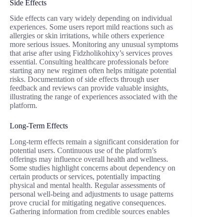
Side Effects
Side effects can vary widely depending on individual
experiences. Some users report mild reactions such as
allergies or skin irritations, while others experience
more serious issues. Monitoring any unusual symptoms
that arise after using Fidzholikohixy’s services proves
essential. Consulting healthcare professionals before
starting any new regimen often helps mitigate potential
risks. Documentation of side effects through user
feedback and reviews can provide valuable insights,
illustrating the range of experiences associated with the
platform.
Long-Term Effects
Long-term effects remain a significant consideration for
potential users. Continuous use of the platform’s
offerings may influence overall health and wellness.
Some studies highlight concerns about dependency on
certain products or services, potentially impacting
physical and mental health. Regular assessments of
personal well-being and adjustments to usage patterns
prove crucial for mitigating negative consequences.
Gathering information from credible sources enables