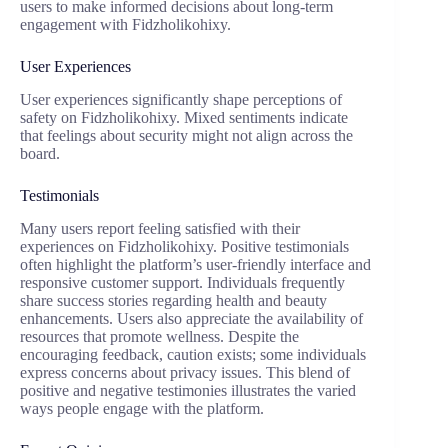
users to make informed decisions about long-term
engagement with Fidzholikohixy.
User Experiences
User experiences significantly shape perceptions of
safety on Fidzholikohixy. Mixed sentiments indicate
that feelings about security might not align across the
board.
Testimonials
Many users report feeling satisfied with their
experiences on Fidzholikohixy. Positive testimonials
often highlight the platform’s user-friendly interface and
responsive customer support. Individuals frequently
share success stories regarding health and beauty
enhancements. Users also appreciate the availability of
resources that promote wellness. Despite the
encouraging feedback, caution exists; some individuals
express concerns about privacy issues. This blend of
positive and negative testimonies illustrates the varied
ways people engage with the platform.