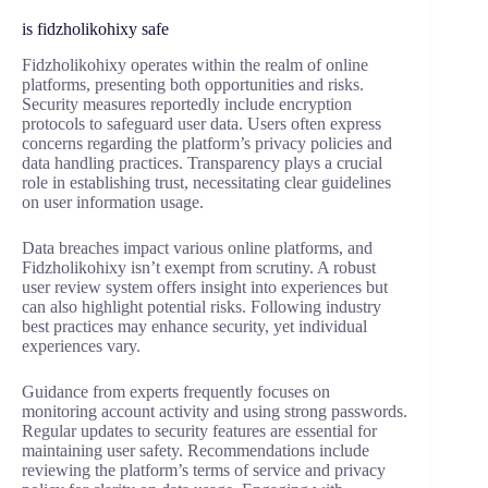
is fidzholikohixy safe
Fidzholikohixy operates within the realm of online
platforms, presenting both opportunities and risks.
Security measures reportedly include encryption
protocols to safeguard user data. Users often express
concerns regarding the platform’s privacy policies and
data handling practices. Transparency plays a crucial
role in establishing trust, necessitating clear guidelines
on user information usage.
Data breaches impact various online platforms, and
Fidzholikohixy isn’t exempt from scrutiny. A robust
user review system offers insight into experiences but
can also highlight potential risks. Following industry
best practices may enhance security, yet individual
experiences vary.
Guidance from experts frequently focuses on
monitoring account activity and using strong passwords.
Regular updates to security features are essential for
maintaining user safety. Recommendations include
reviewing the platform’s terms of service and privacy