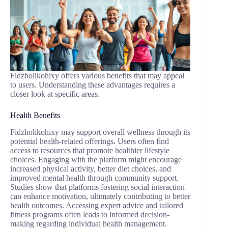
Fidzholikohixy offers various benefits that may appeal
to users. Understanding these advantages requires a
closer look at specific areas.
Health Benefits
Fidzholikohixy may support overall wellness through its
potential health-related offerings. Users often find
access to resources that promote healthier lifestyle
choices. Engaging with the platform might encourage
increased physical activity, better diet choices, and
improved mental health through community support.
Studies show that platforms fostering social interaction
can enhance motivation, ultimately contributing to better
health outcomes. Accessing expert advice and tailored
fitness programs often leads to informed decision-
making regarding individual health management.