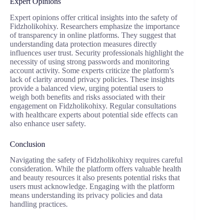
Expert Opinions
Expert opinions offer critical insights into the safety of
Fidzholikohixy. Researchers emphasize the importance
of transparency in online platforms. They suggest that
understanding data protection measures directly
influences user trust. Security professionals highlight the
necessity of using strong passwords and monitoring
account activity. Some experts criticize the platform’s
lack of clarity around privacy policies. These insights
provide a balanced view, urging potential users to
weigh both benefits and risks associated with their
engagement on Fidzholikohixy. Regular consultations
with healthcare experts about potential side effects can
also enhance user safety.
Conclusion
Navigating the safety of Fidzholikohixy requires careful
consideration. While the platform offers valuable health
and beauty resources it also presents potential risks that
users must acknowledge. Engaging with the platform
means understanding its privacy policies and data
handling practices.