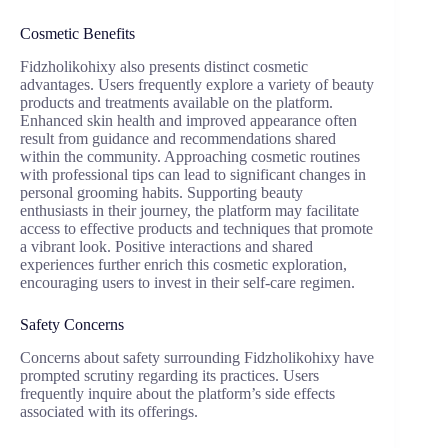
Cosmetic Benefits
Fidzholikohixy also presents distinct cosmetic
advantages. Users frequently explore a variety of beauty
products and treatments available on the platform.
Enhanced skin health and improved appearance often
result from guidance and recommendations shared
within the community. Approaching cosmetic routines
with professional tips can lead to significant changes in
personal grooming habits. Supporting beauty
enthusiasts in their journey, the platform may facilitate
access to effective products and techniques that promote
a vibrant look. Positive interactions and shared
experiences further enrich this cosmetic exploration,
encouraging users to invest in their self-care regimen.
Safety Concerns
Concerns about safety surrounding Fidzholikohixy have
prompted scrutiny regarding its practices. Users
frequently inquire about the platform’s side effects
associated with its offerings.