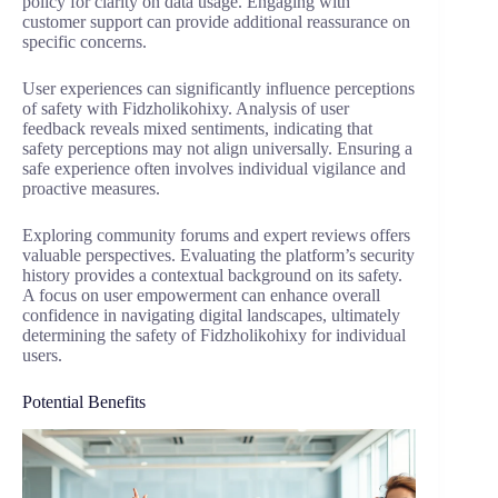
policy for clarity on data usage. Engaging with
customer support can provide additional reassurance on
specific concerns.
User experiences can significantly influence perceptions
of safety with Fidzholikohixy. Analysis of user
feedback reveals mixed sentiments, indicating that
safety perceptions may not align universally. Ensuring a
safe experience often involves individual vigilance and
proactive measures.
Exploring community forums and expert reviews offers
valuable perspectives. Evaluating the platform’s security
history provides a contextual background on its safety.
A focus on user empowerment can enhance overall
confidence in navigating digital landscapes, ultimately
determining the safety of Fidzholikohixy for individual
users.
Potential Benefits