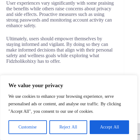
User experiences vary significantly with some praising
the benefits while others raise concerns about privacy
and side effects. Proactive measures such as using
strong passwords and monitoring account activity can
enhance safety.
Ultimately, users should empower themselves by
staying informed and vigilant. By doing so they can
make informed decisions that align with their personal
safety and wellness goals while exploring what
Fidzholikohixy has to offer.
We value your privacy
PREVIOUS
NEXT
We use cookies to enhance your browsing experience, serve
personalised ads or content, and analyse our traffic. By clicking
"Accept All", you consent to our use of cookies.
Home
Privacy Policy
Terms and Conditions
Customise
Reject All
Accept All
About
Contact
Copyright © 2026 - triadscreen.com