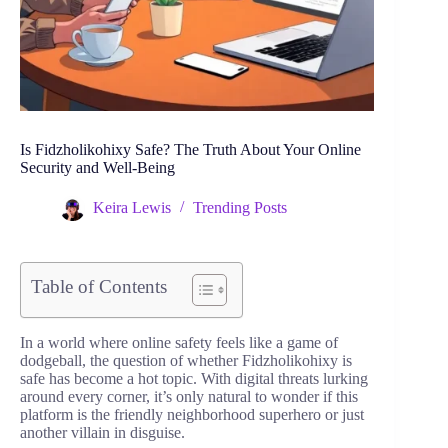
Is Fidzholikohixy Safe? The Truth About Your Online
Security and Well-Being
Keira Lewis
Trending Posts
Table of Contents
In a world where online safety feels like a game of
dodgeball, the question of whether Fidzholikohixy is
safe has become a hot topic. With digital threats lurking
around every corner, it’s only natural to wonder if this
platform is the friendly neighborhood superhero or just
another villain in disguise.